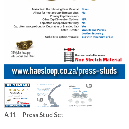
A11 – Press Stud Set