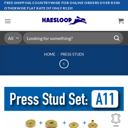
Skip
FREE SHIPPING COUNTRYWIDE FOR ONLINE ORDERS OVER R500
OTHERWISE FLAT RATE OF ONLY R120!
to
content
Search
for:
HOME
/
PRESS STUDS