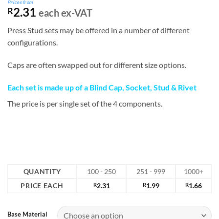
Prices from
2.31
R
each ex-VAT
Press Stud sets may be offered in a number of different
configurations.
Caps are often swapped out for different size options.
Each set is made up of a Blind Cap, Socket, Stud & Rivet
The price is per single set of the 4 components.
QUANTITY
100 - 250
251 - 999
1000+
PRICE EACH
R
2.31
R
1.99
R
1.66
Base Material