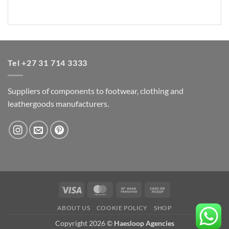
Tel +27 31 714 3333
Suppliers of components to footwear, clothing and
leathergoods manufacturers.
Visa
MasterCard
Bank
Cash
Transfer
on
ABOUT US
COOKIE POLICY
SHOP
Pickup
Copyright 2026 ©
Haesloop Agencies