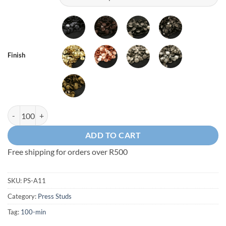
Finish
A11 - Press Stud Set quantity
ADD TO CART
Free shipping for orders over R500
SKU:
PS-A11
Category:
Press Studs
Tag:
100-min