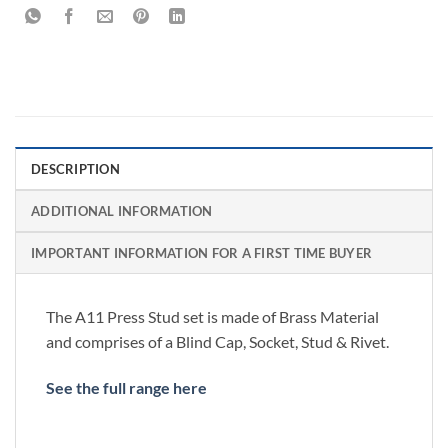
DESCRIPTION
ADDITIONAL INFORMATION
IMPORTANT INFORMATION FOR A FIRST TIME BUYER
The A11 Press Stud set is made of Brass Material
and comprises of a Blind Cap, Socket, Stud & Rivet.
See the full range here