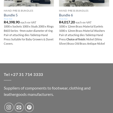
HAND PRESS BUNDLES
HAND PRESS BUNDLES
Bundle 5
Bundle 6
Prices from
Prices from
R
4,398.90
R
4,017.20
each ex-VAT
each ex-VAT
1000 x Sockets 1000 x Studs 2000 x Rings
1000 x 12mm Brass Material Eyelets
B603 Series -9mm outer diameter of ring.
1000 x 12mm Brass Material Washers
Pair of attaching dies Tabletop Hand
Pair of attaching dies Tabletop Hand
Press Suitable for Baby Growers & Duvet
Press
Choice of finish:
Nickel (Shiny
Covers.
Silver) Brass Old Brass Antique Nickel
Tel +27 31 714 3333
Suppliers of components to footwear, clothing and
leathergoods manufacturers.