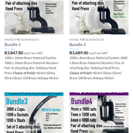
HAND PRESS BUNDLES
HAND PRESS BUNDLES
Bundle 1
Bundle 2
Prices from
Prices from
R
3,847.80
R
3,689.40
each ex-VAT
each ex-VAT
1000 x 10mm Brass Material Eyelets
1000 x 8mm Brass Material Eyelets 1000
1000 x 10mm Brass Material Washers
x 8mm Brass Material Washers Pair of
Pair of attaching dies Tabletop Hand
attaching dies Tabletop Hand Press
Press
Choice of finish:
Nickel (Shiny
Choice of finish:
Nickel (Shiny Silver)
Silver) Brass Old Brass Antique Nickel
Brass Old Brass Antique Nickel