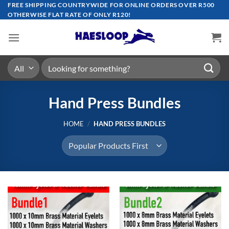
Skip
FREE SHIPPING COUNTRYWIDE FOR ONLINE ORDERS OVER R500
OTHERWISE FLAT RATE OF ONLY R120!
to
content
Search
for:
Hand Press Bundles
HOME
/
HAND PRESS BUNDLES