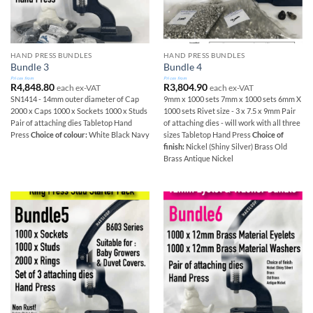
HAND PRESS BUNDLES
HAND PRESS BUNDLES
Bundle 3
Bundle 4
Prices from
Prices from
R
4,848.80
R
3,804.90
each ex-VAT
each ex-VAT
SN1414 - 14mm outer diameter of Cap
9mm x 1000 sets 7mm x 1000 sets 6mm X
2000 x Caps 1000 x Sockets 1000 x Studs
1000 sets Rivet size - 3 x 7.5 x 9mm Pair
Pair of attaching dies Tabletop Hand
of attaching dies - will work with all three
Press
Choice of colour:
White Black Navy
sizes Tabletop Hand Press
Choice of
finish:
Nickel (Shiny Silver) Brass Old
Brass Antique Nickel