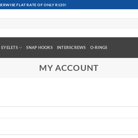
RWISE FLAT RATE OF ONLY R120!
EYELETS
SNAP HOOKS
INTERSCREWS
O-RINGS
MY ACCOUNT