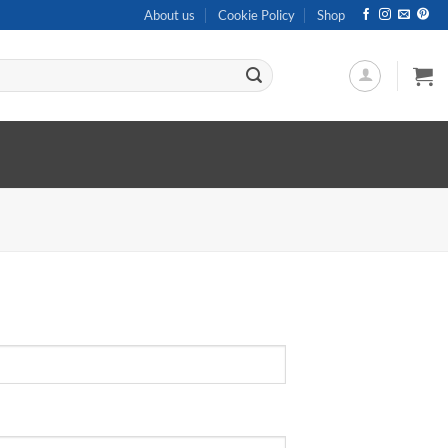
About us
Cookie Policy
Shop