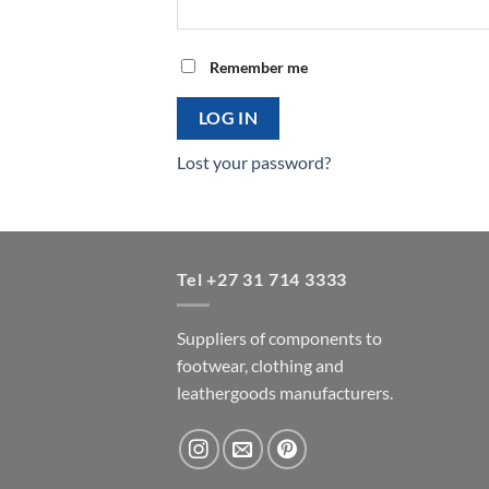
Remember me
LOG IN
Lost your password?
Tel +27 31 714 3333
Suppliers of components to
footwear, clothing and
leathergoods manufacturers.