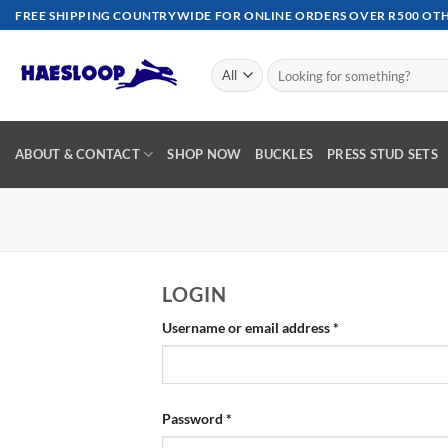
Skip
FREE SHIPPING COUNTRYWIDE FOR ONLINE ORDERS OVER R500 OTHE
to
content
Search
for:
ABOUT & CONTACT
SHOP NOW
BUCKLES
PRESS STUD SETS
LOGIN
Required
Username or email address
*
Required
Password
*