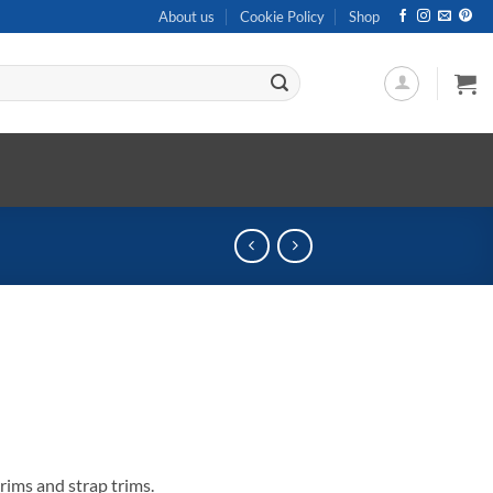
About us
Cookie Policy
Shop
rims and strap trims.