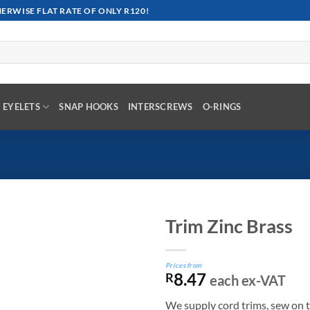
RWISE FLAT RATE OF ONLY R120!
EYELETS
SNAP HOOKS
INTERSCREWS
O-RINGS
Trim Zinc Brass
Prices from
8.47
R
each ex-VAT
We supply cord trims, sew on t