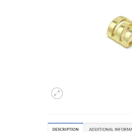
DESCRIPTION
ADDITIONAL INFORM