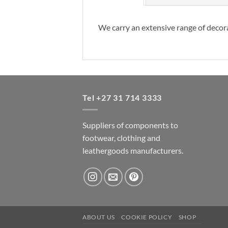
We carry an extensive range of decora
Tel +27 31 714 3333
Suppliers of components to
footwear, clothing and
leathergoods manufacturers.
ABOUT US
COOKIE POLICY
SHOP