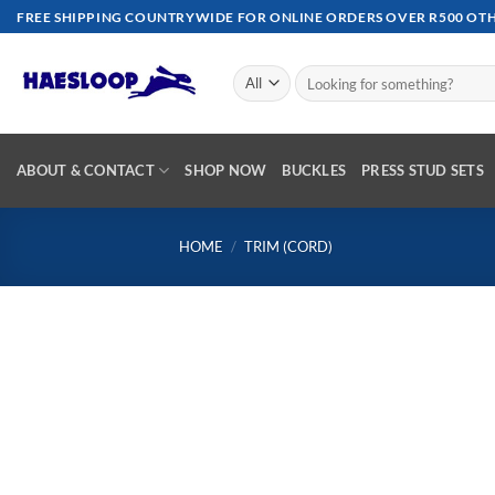
Skip
FREE SHIPPING COUNTRYWIDE FOR ONLINE ORDERS OVER R500 OTHE
to
content
Search
for:
ABOUT & CONTACT
SHOP NOW
BUCKLES
PRESS STUD SETS
HOME
/
TRIM (CORD)