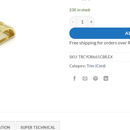
230 in stock
Trim Zinc Brass quantity
A
Free shipping for orders over
SKU:
TRCYOR665CBR.EX
Category:
Trim (Cord)
ATION
SUPER TECHNICAL