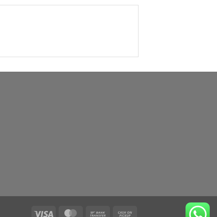
Visa
MasterCard
Bank
Cash