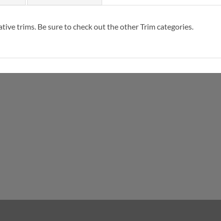
tive trims. Be sure to check out the other Trim categories.