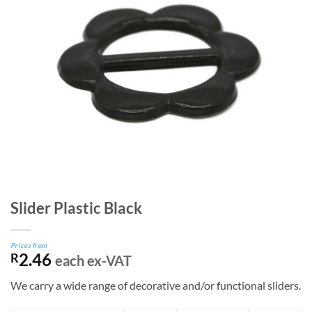
Slider Plastic Black
Prices from
2.46
R
each ex-VAT
We carry a wide range of decorative and/or functional sliders.