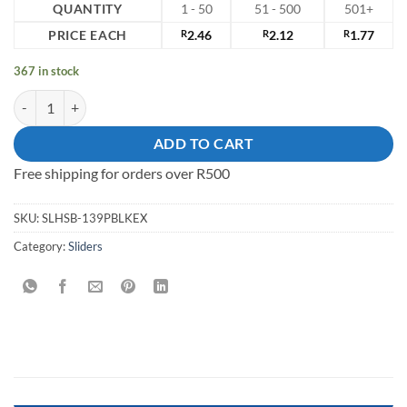
QUANTITY
1 - 50
51 - 500
501+
PRICE EACH
R
2.46
R
2.12
R
1.77
367 in stock
Slider Plastic Black quantity
ADD TO CART
Free shipping for orders over R500
SKU:
SLHSB-139PBLKEX
Category:
Sliders