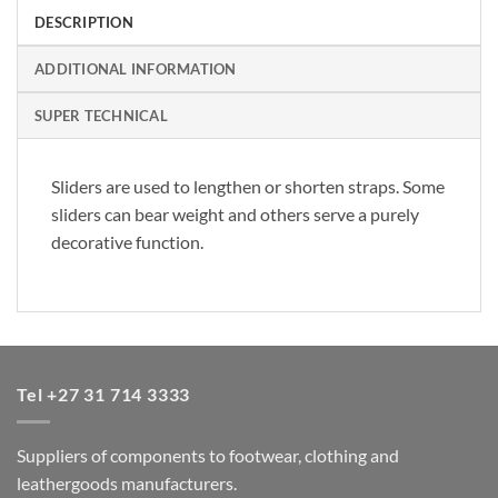
DESCRIPTION
ADDITIONAL INFORMATION
SUPER TECHNICAL
Sliders are used to lengthen or shorten straps. Some
sliders can bear weight and others serve a purely
decorative function.
Tel +27 31 714 3333
Suppliers of components to footwear, clothing and
leathergoods manufacturers.