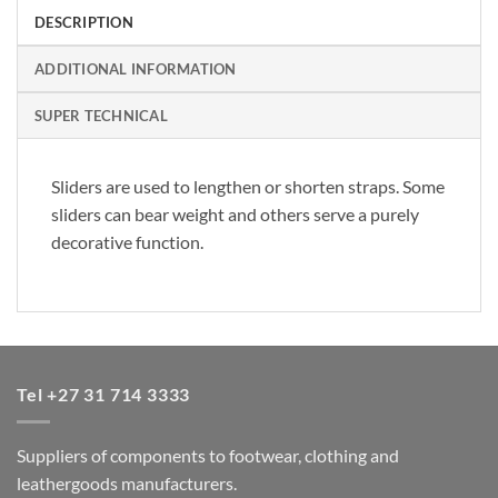
DESCRIPTION
ADDITIONAL INFORMATION
SUPER TECHNICAL
Sliders are used to lengthen or shorten straps. Some
sliders can bear weight and others serve a purely
decorative function.
Tel +27 31 714 3333
Suppliers of components to footwear, clothing and
leathergoods manufacturers.