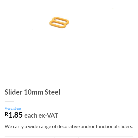
Slider 10mm Steel
Prices from
1.85
R
each ex-VAT
We carry a wide range of decorative and/or functional sliders.