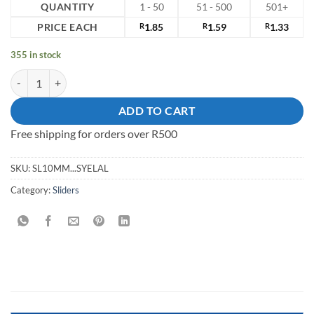
QUANTITY
1 - 50
51 - 500
501+
PRICE EACH
R
1.85
R
1.59
R
1.33
355 in stock
Slider 10mm Steel quantity
ADD TO CART
Free shipping for orders over R500
SKU:
SL10MM...SYELAL
Category:
Sliders