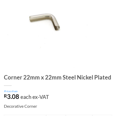
Corner 22mm x 22mm Steel Nickel Plated
Prices from
3.08
R
each ex-VAT
Decorative Corner