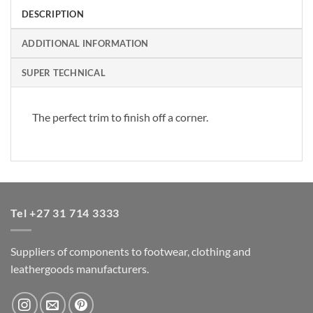
DESCRIPTION
ADDITIONAL INFORMATION
SUPER TECHNICAL
The perfect trim to finish off a corner.
Tel +27 31 714 3333
Suppliers of components to footwear, clothing and
leathergoods manufacturers.