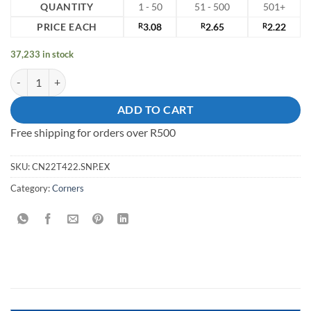
QUANTITY
1 - 50
51 - 500
501+
PRICE EACH
R
3.08
R
2.65
R
2.22
37,233 in stock
Corner 22mm x 22mm Steel Nickel Plated quantity
ADD TO CART
Free shipping for orders over R500
SKU:
CN22T422.SNP.EX
Category:
Corners