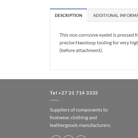
DESCRIPTION
ADDITIONAL INFORM
This non corrosive eyelet is pressed 
precise Haesloop tooling for very hig
(before attachment).
Tel +27 31 714 3333
Suppliers of components to
footwear, clothing and
leathergoods manufacturers.