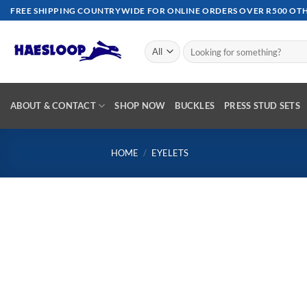
Skip
FREE SHIPPING COUNTRYWIDE FOR ONLINE ORDERS OVER R500 OTHE
to
content
Search
for:
ABOUT & CONTACT
SHOP NOW
BUCKLES
PRESS STUD SETS
HOME
/
EYELETS