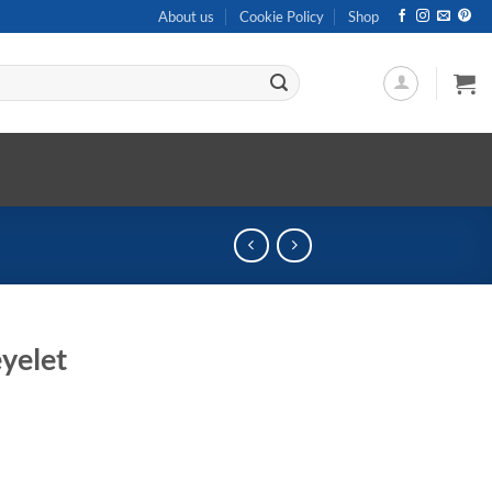
About us
Cookie Policy
Shop
yelet