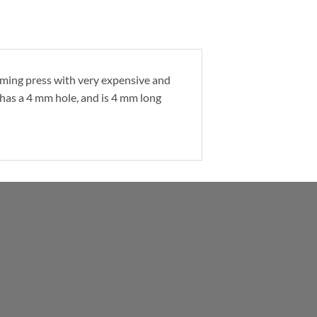
orming press with very expensive and
 has a 4 mm hole, and is 4 mm long