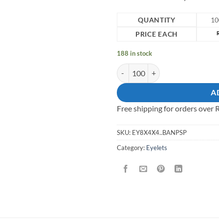
QUANTITY
10
PRICE EACH
188 in stock
8mm solid brass eyelet quantity
A
Free shipping for orders over
SKU:
EY8X4X4..BANPSP
Category:
Eyelets