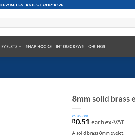
RWISE FLAT RATE OF ONLY R120!
EYELETS
SNAP HOOKS
INTERSCREWS
O-RINGS
8mm solid brass e
Prices from
0.51
R
each ex-VAT
A solid brass 8mm eyelet.