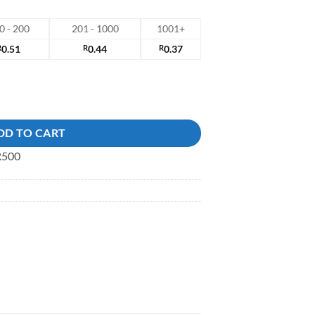
0 - 200
201 - 1000
1001+
R
0.51
R
0.44
R
0.37
DD TO CART
 R500