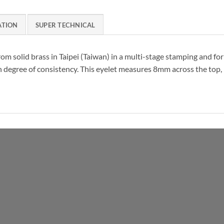
ATION
SUPER TECHNICAL
from solid brass in Taipei (Taiwan) in a multi-stage stamping and f
h degree of consistency. This eyelet measures 8mm across the top,