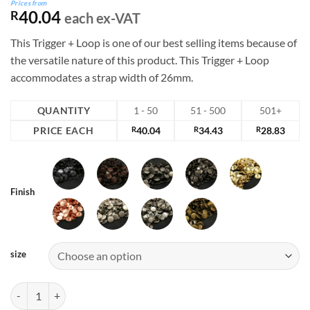
Prices from
40.04
R
each ex-VAT
This Trigger + Loop is one of our best selling items because of
the versatile nature of this product. This Trigger + Loop
accommodates a strap width of 26mm.
QUANTITY
1 - 50
51 - 500
501+
PRICE EACH
R
40.04
R
34.43
R
28.83
Finish
size
510A Series Snap Hook quantity