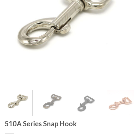
510A Series Snap Hook