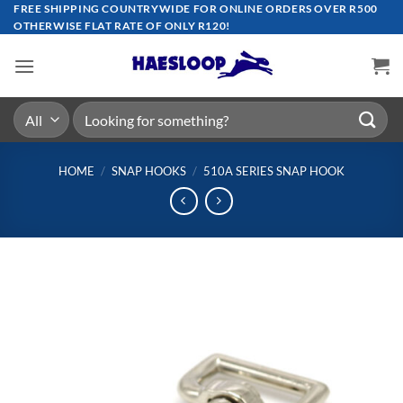
Skip
FREE SHIPPING COUNTRYWIDE FOR ONLINE ORDERS OVER R500
OTHERWISE FLAT RATE OF ONLY R120!
to
content
Search
for:
HOME
/
SNAP HOOKS
/
510A SERIES SNAP HOOK