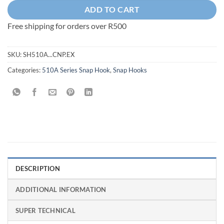
ADD TO CART
Free shipping for orders over R500
SKU:
SH510A...CNP.EX
Categories:
510A Series Snap Hook
,
Snap Hooks
DESCRIPTION
ADDITIONAL INFORMATION
SUPER TECHNICAL