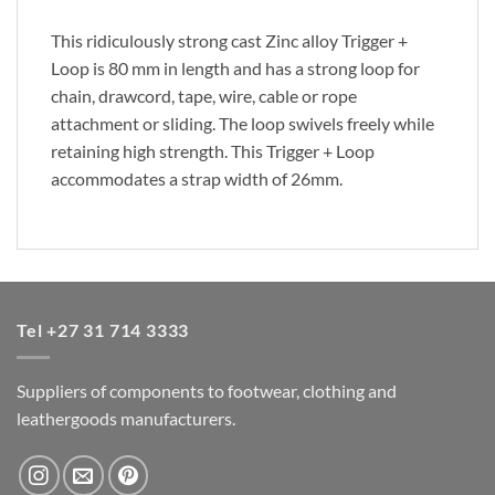
This ridiculously strong cast Zinc alloy Trigger +
Loop is 80 mm in length and has a strong loop for
chain, drawcord, tape, wire, cable or rope
attachment or sliding. The loop swivels freely while
retaining high strength. This Trigger + Loop
accommodates a strap width of 26mm.
Tel +27 31 714 3333
Suppliers of components to footwear, clothing and
leathergoods manufacturers.