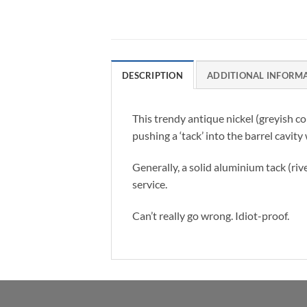
DESCRIPTION
ADDITIONAL INFORM
This trendy antique nickel (greyish c
pushing a ‘tack’ into the barrel cavity
Generally, a solid aluminium tack (riv
service.
Can’t really go wrong. Idiot-proof.