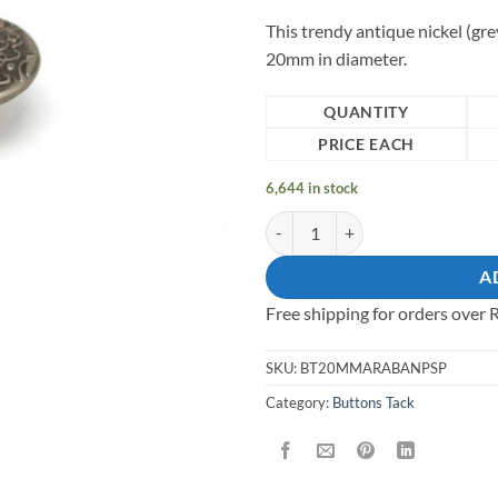
This trendy antique nickel (gre
20mm in diameter.
QUANTITY
PRICE EACH
6,644 in stock
20mm all-metal (shaft and cap) Ta
A
Free shipping for orders over
SKU:
BT20MMARABANPSP
Category:
Buttons Tack