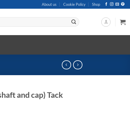
About us
Cookie Policy
Shop
haft and cap) Tack