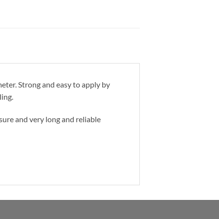
eter. Strong and easy to apply by
ling.
osure and very long and reliable