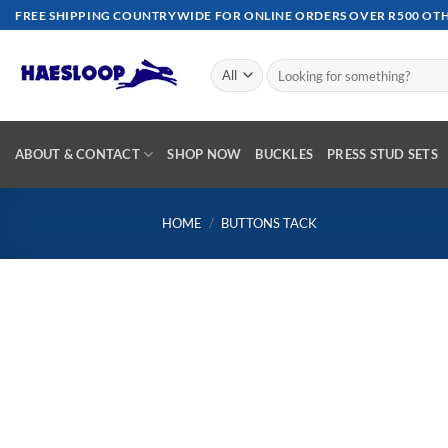
Skip
FREE SHIPPING COUNTRYWIDE FOR ONLINE ORDERS OVER R500 OTHE
to
content
Search
for:
ABOUT & CONTACT
SHOP NOW
BUCKLES
PRESS STUD SETS
HOME
/
BUTTONS TACK