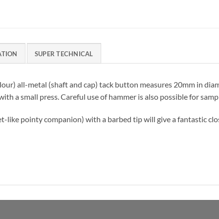
ATION
SUPER TECHNICAL
olour) all-metal (shaft and cap) tack button measures 20mm in diam
 with a small press. Careful use of hammer is also possible for samp
et-like pointy companion) with a barbed tip will give a fantastic cl