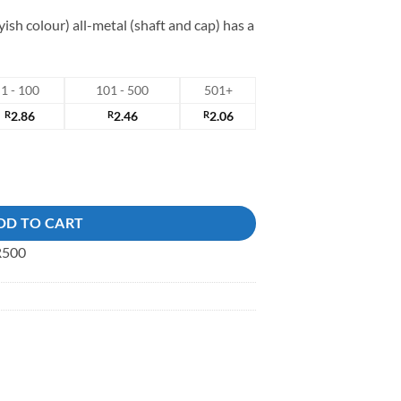
yish colour) all-metal (shaft and cap) has a
1 - 100
101 - 500
501+
R
2.86
R
2.46
R
2.06
ck Button quantity
DD TO CART
 R500