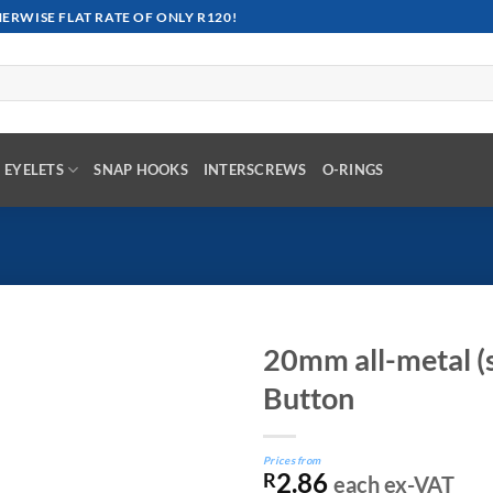
RWISE FLAT RATE OF ONLY R120!
EYELETS
SNAP HOOKS
INTERSCREWS
O-RINGS
20mm all-metal (s
Button
Prices from
2.86
R
each ex-VAT