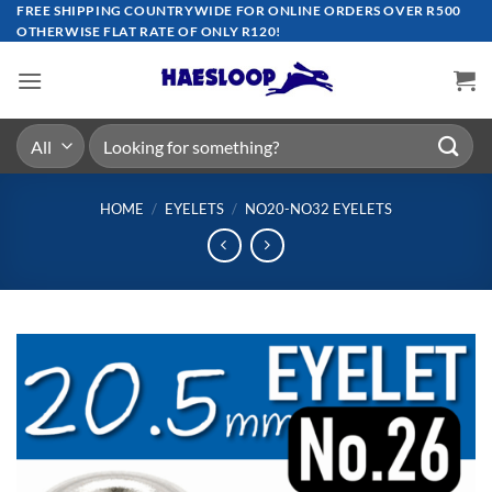
Skip
FREE SHIPPING COUNTRYWIDE FOR ONLINE ORDERS OVER R500
OTHERWISE FLAT RATE OF ONLY R120!
to
content
Search
for:
HOME
/
EYELETS
/
NO20-NO32 EYELETS