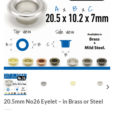
20.5mm No26 Eyelet – in Brass or Steel