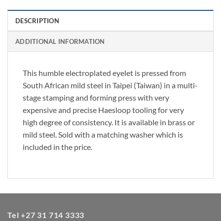
DESCRIPTION
ADDITIONAL INFORMATION
This humble electroplated eyelet is pressed from
South African mild steel in Taipei (Taiwan) in a multi-
stage stamping and forming press with very
expensive and precise Haesloop tooling for very
high degree of consistency. It is available in brass or
mild steel. Sold with a matching washer which is
included in the price.
Tel +27 31 714 3333