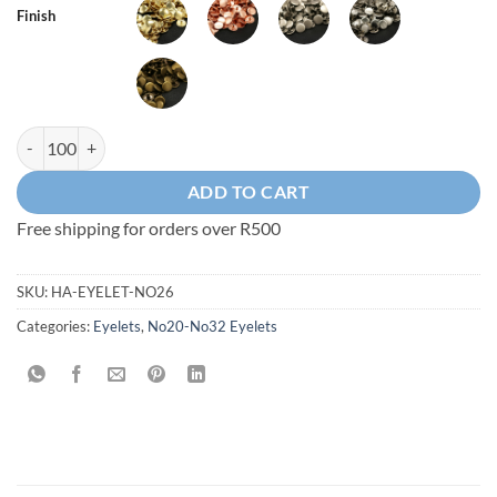
Finish
20.5mm No26 Eyelet - in Brass or Steel quantity
ADD TO CART
Free shipping for orders over R500
SKU:
HA-EYELET-NO26
Categories:
Eyelets
,
No20-No32 Eyelets