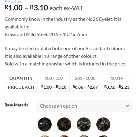
Prices from
Price
1.00
–
3.10
R
R
each ex-VAT
range:
Commonly know in the industry as the No26 Eyelet, it is
R1.00
available in:
through
Brass and Mild Steel: 20.5 x 10.2 x 7mm
R3.10
It may be electroplated into one of our 9 standard colours.
It is also available in a range of other colours.
Sold with a matching washer which is included in the price.
QUANTITY
100 - 200
201 - 1000
1001+
Price
Price
Pric
PRICE EACH
R
1.00
–
R
3.10
R
0.86
–
R
2.67
R
0.72
–
R
2.23
range:
range:
rang
R1.00
R0.86
R0.
through
through
thr
Base Material
R3.10
R2.67
R2.