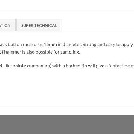
ATION
SUPER TECHNICAL
 tack button measures 15mm in diameter. Strong and easy to apply b
 of hammer is also possible for sampling.
et-like pointy companion) with a barbed tip will give a fantastic cl