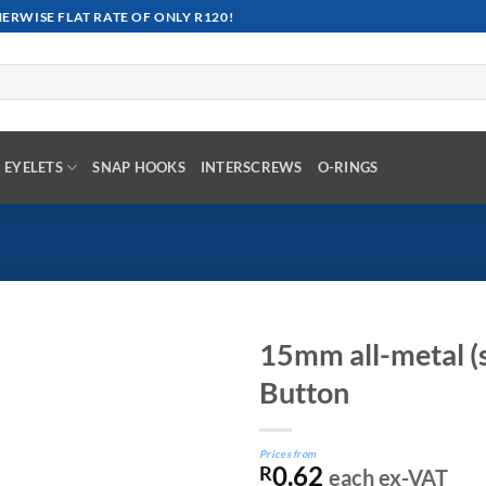
RWISE FLAT RATE OF ONLY R120!
EYELETS
SNAP HOOKS
INTERSCREWS
O-RINGS
15mm all-metal (s
Button
Prices from
0.62
R
each ex-VAT