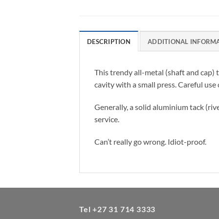
DESCRIPTION
ADDITIONAL INFORM
This trendy all-metal (shaft and cap)
cavity with a small press. Careful use
Generally, a solid aluminium tack (riv
service.
Can’t really go wrong. Idiot-proof.
Tel +27 31 714 3333