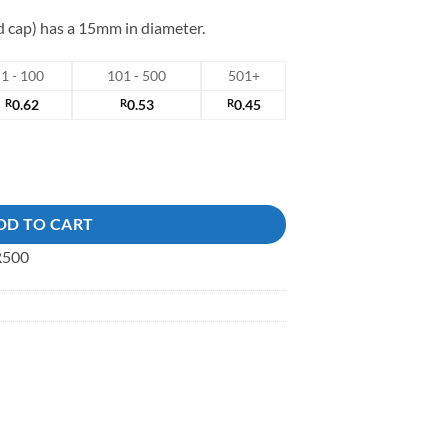
nd cap) has a 15mm in diameter.
1 - 100
101 - 500
501+
R
0.62
R
0.53
R
0.45
ck Button quantity
DD TO CART
 R500