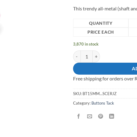
This trendy all-metal (shaft a
QUANTITY
PRICE EACH
3,870 in stock
15mm all-metal (shaft and cap) Ta
A
Free shipping for orders over
SKU:
BT15MM...SCERJZ
Category:
Buttons Tack