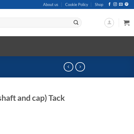
About us
Cookie Policy
Shop
haft and cap) Tack