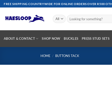
Skip
FREE SHIPPING COUNTRYWIDE FOR ONLINE ORDERS OVER R500 OTHE
to
content
Search
for:
ABOUT & CONTACT
SHOP NOW
BUCKLES
PRESS STUD SETS
HOME
/
BUTTONS TACK