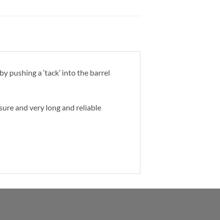
y pushing a ‘tack’ into the barrel
osure and very long and reliable