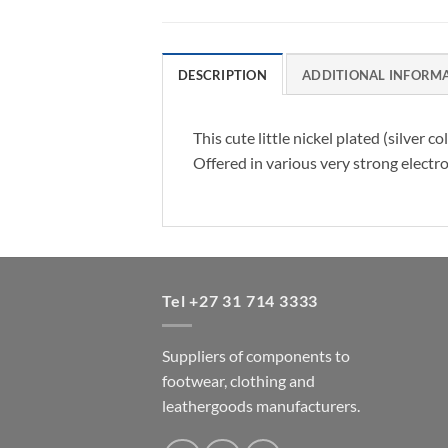
DESCRIPTION
ADDITIONAL INFORM
This cute little nickel plated (silver
Offered in various very strong electro
Tel +27 31 714 3333
Suppliers of components to
footwear, clothing and
leathergoods manufacturers.