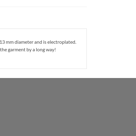
a 13 mm diameter and is electroplated.
t the garment by a long way!