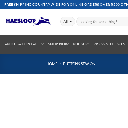
Skip
FREE SHIPPING COUNTRYWIDE FOR ONLINE ORDERS OVER R500 OTHE
to
content
Search
for:
ABOUT & CONTACT
SHOP NOW
BUCKLES
PRESS STUD SETS
HOME
/
BUTTONS SEW ON