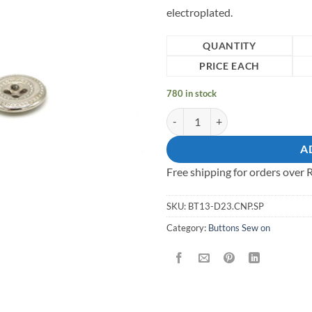
electroplated.
QUANTITY
PRICE EACH
780 in stock
13mm Sew on Button quantity
A
Free shipping for orders over
SKU:
BT13-D23.CNP.SP
Category:
Buttons Sew on