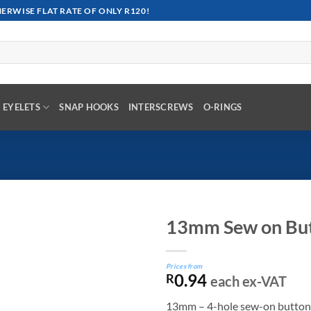
RWISE FLAT RATE OF ONLY R120!
EYELETS
SNAP HOOKS
INTERSCREWS
O-RINGS
13mm Sew on Bu
Prices from
0.94
R
each ex-VAT
13mm – 4-hole sew-on button is