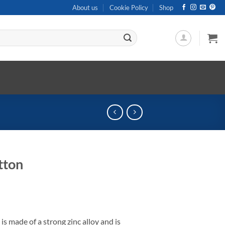
About us
Cookie Policy
Shop
tton
 made of a strong zinc alloy and is