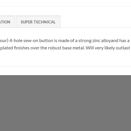
ATION
SUPER TECHNICAL
 colour) 4-hole sew-on button is made of a strong zinc alloyand has 
plated finishes over the robust base metal. Will very likely outlas