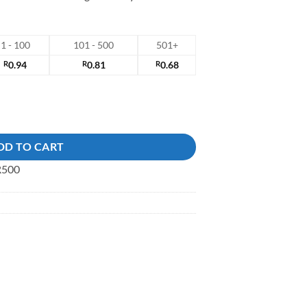
1 - 100
101 - 500
501+
R
0.94
R
0.81
R
0.68
DD TO CART
 R500