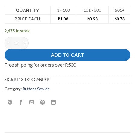
QUANTITY
1 - 100
101 - 500
501+
PRICE EACH
R
1.08
R
0.93
R
0.78
2,675 in stock
13mm Sew on Button quantity
ADD TO CART
Free shipping for orders over R500
SKU:
BT13-D23.CANPSP
Category:
Buttons Sew on