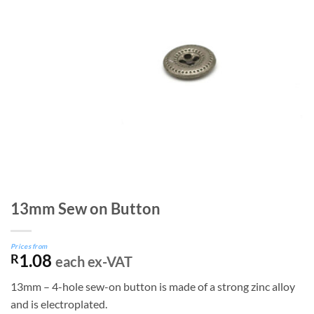
13mm Sew on Button
Prices from
1.08
R
each ex-VAT
13mm – 4-hole sew-on button is made of a strong zinc alloy
and is electroplated.