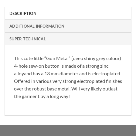
DESCRIPTION
ADDITIONAL INFORMATION
SUPER TECHNICAL
This cute little “Gun Metal” (deep shiny grey colour)
4-hole sew-on button is made of a strong zinc
alloyand has a 13 mm diameter and is electroplated.
Offered in various very strong electroplated finishes
over the robust base metal. Will very likely outlast
the garment by a long way!