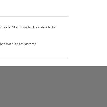
p of up to 10mm wide. This should be
ion with a sample first!