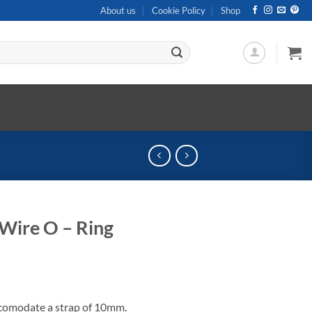
About us
Cookie Policy
Shop
Wire O – Ring
accomodate a strap of 10mm.