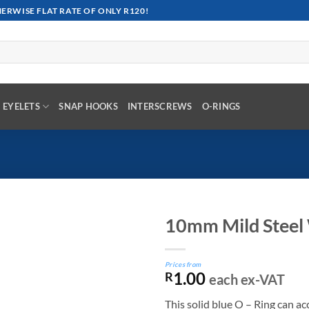
RWISE FLAT RATE OF ONLY R120!
EYELETS
SNAP HOOKS
INTERSCREWS
O-RINGS
10mm Mild Steel 
Prices from
1.00
R
each ex-VAT
This solid blue O – Ring can 