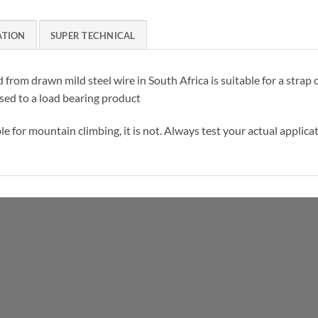
ATION
SUPER TECHNICAL
d from drawn mild steel wire in South Africa is suitable for a stra
sed to a load bearing product
 for mountain climbing, it is not. Always test your actual applicat