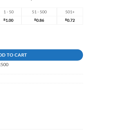
1 - 50
51 - 500
501+
R
1.00
R
0.86
R
0.72
antity
DD TO CART
 R500