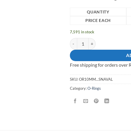
QUANTITY
PRICE EACH
7,591 in stock
10mm Mild Steel Wire O - Ring qu
A
Free shipping for orders over
SKU:
OR10MM...SNAVAL
Category:
O-Rings