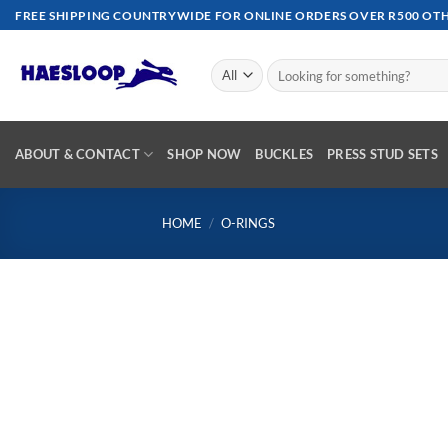
Skip
FREE SHIPPING COUNTRYWIDE FOR ONLINE ORDERS OVER R500 OTHE
to
content
Search
for:
ABOUT & CONTACT
SHOP NOW
BUCKLES
PRESS STUD SETS
HOME
/
O-RINGS