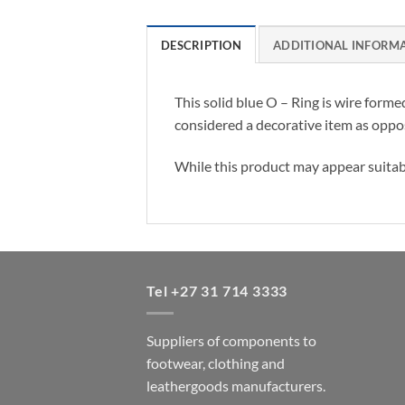
DESCRIPTION
ADDITIONAL INFORM
This solid blue O – Ring is wire forme
considered a decorative item as oppo
While this product may appear suitable
Tel +27 31 714 3333
Suppliers of components to
footwear, clothing and
leathergoods manufacturers.