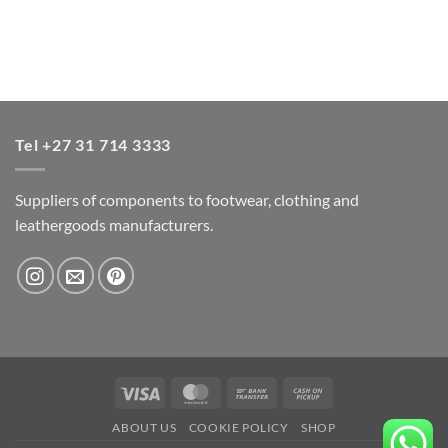
Tel +27 31 714 3333
Suppliers of components to footwear, clothing and
leathergoods manufacturers.
Visa
MasterCard
Bank
Cash
Transfer
on
ABOUT US
COOKIE POLICY
SHOP
Pickup