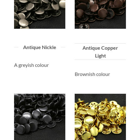
Antique Nickle
Antique Copper
Light
A greyish colour
Brownish colour