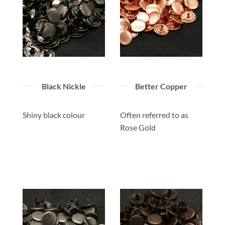
Black Nickle
Better Copper
Shiny black colour
Often referred to as
Rose Gold