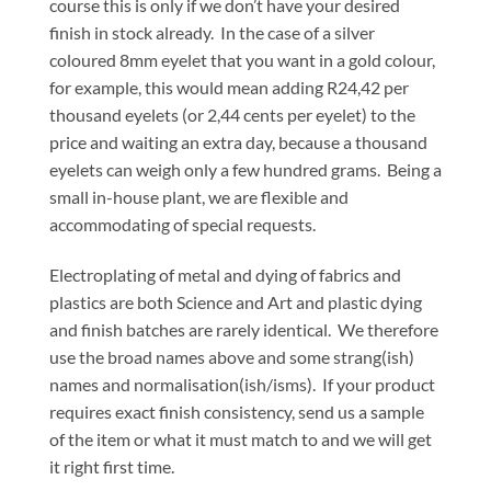
course this is only if we don’t have your desired
finish in stock already. In the case of a silver
coloured 8mm eyelet that you want in a gold colour,
for example, this would mean adding R24,42 per
thousand eyelets (or 2,44 cents per eyelet) to the
price and waiting an extra day, because a thousand
eyelets can weigh only a few hundred grams. Being a
small in-house plant, we are flexible and
accommodating of special requests.
Electroplating of metal and dying of fabrics and
plastics are both Science and Art and plastic dying
and finish batches are rarely identical. We therefore
use the broad names above and some strang(ish)
names and normalisation(ish/isms). If your product
requires exact finish consistency, send us a sample
of the item or what it must match to and we will get
it right first time.