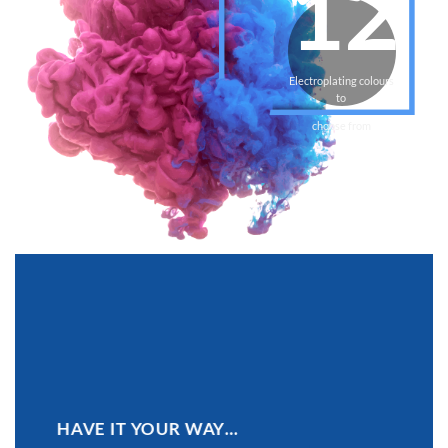
12
Electroplating colours
to
choose from
HAVE IT YOUR WAY…