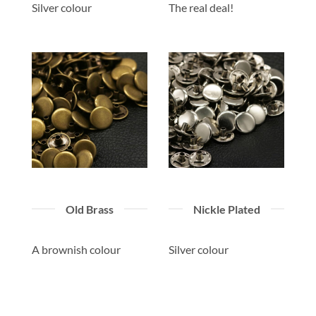
Silver colour
The real deal!
Old Brass
Nickle Plated
A brownish colour
Silver colour