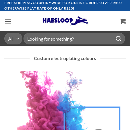
Skip
FREE SHIPPING COUNTRYWIDE FOR ONLINE ORDERS OVER R500
OTHERWISE FLAT RATE OF ONLY R120!
to
content
Search
for:
Custom electroplating colours