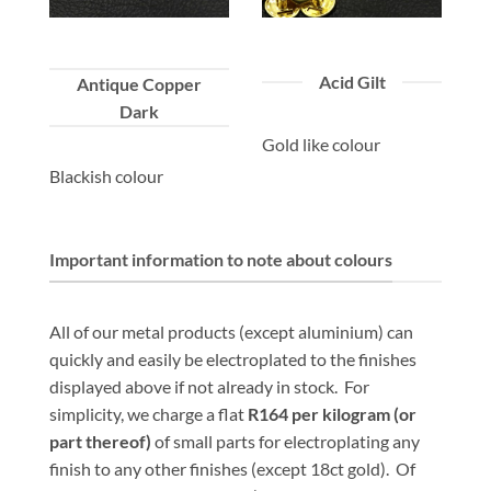
Acid Gilt
Antique Copper
Dark
Gold like colour
Blackish colour
Important information to note about colours
All of our metal products (except aluminium) can
quickly and easily be electroplated to the finishes
displayed above if not already in stock. For
simplicity, we charge a flat
R164 per kilogram
(or
part thereof)
of small parts for electroplating any
finish to any other finishes (except 18ct gold). Of