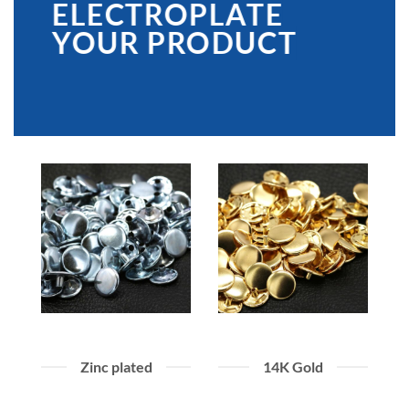
ELECTROPLATE
YOUR PRODUCT
Zinc plated
14K Gold