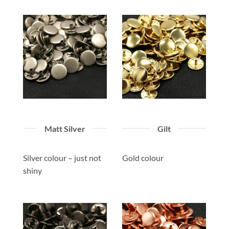
Matt Silver
Gilt
Silver colour – just not
Gold colour
shiny