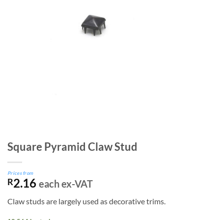
Square Pyramid Claw Stud
Prices from
2.16
R
each ex-VAT
Claw studs are largely used as decorative trims.