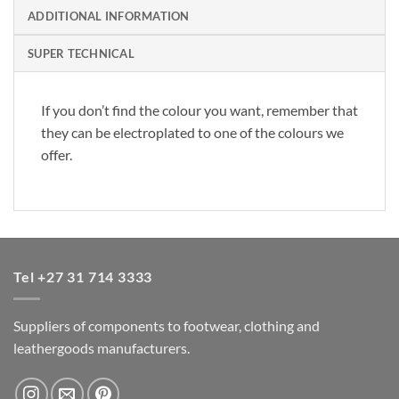
ADDITIONAL INFORMATION
SUPER TECHNICAL
If you don’t find the colour you want, remember that
they can be electroplated to one of the colours we
offer.
Tel +27 31 714 3333
Suppliers of components to footwear, clothing and
leathergoods manufacturers.