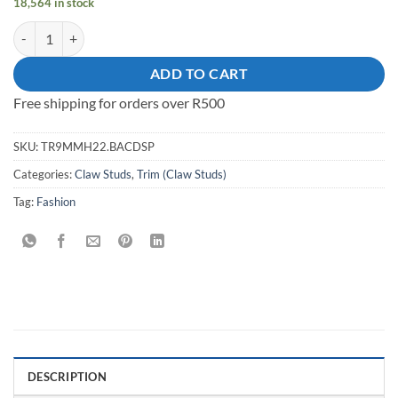
18,564 in stock
Square Pyramid Claw Stud quantity
ADD TO CART
Free shipping for orders over R500
SKU:
TR9MMH22.BACDSP
Categories:
Claw Studs
,
Trim (Claw Studs)
Tag:
Fashion
DESCRIPTION