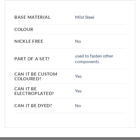
BASE MATERIAL
Mild Steel
COLOUR
NICKLE FREE
No
used to fasten other
PART OF A SET?
components
CAN IT BE CUSTOM
Yes
COLOURED?
CAN IT BE
Yes
ELECTROPLATED?
CAN IT BE DYED?
No