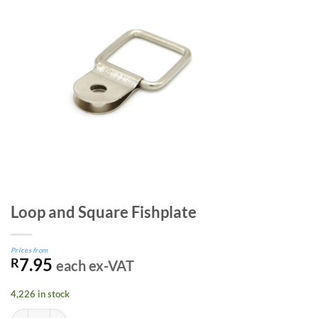
Loop and Square Fishplate
Prices from
7.95
R
each ex-VAT
4,226 in stock
Loop and Square Fishplate quantity