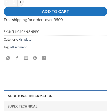
ADD TO CART
Free shipping for orders over R500
SKU:
FLHC106N.SNP.PC
Category:
Fishplate
Tag:
attachment
ADDITIONAL INFORMATION
SUPER TECHNICAL