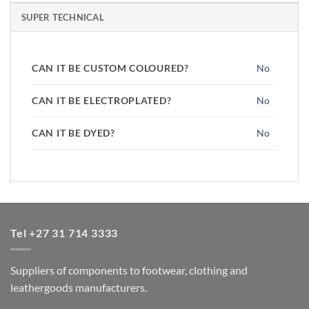
SUPER TECHNICAL
CAN IT BE CUSTOM COLOURED?
No
CAN IT BE ELECTROPLATED?
No
CAN IT BE DYED?
No
Tel +27 31 714 3333
Suppliers of components to footwear, clothing and
leathergoods manufacturers.