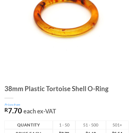
38mm Plastic Tortoise Shell O-Ring
Prices from
7.70
R
each ex-VAT
QUANTITY
1 - 50
51 - 500
501+
R
R
R