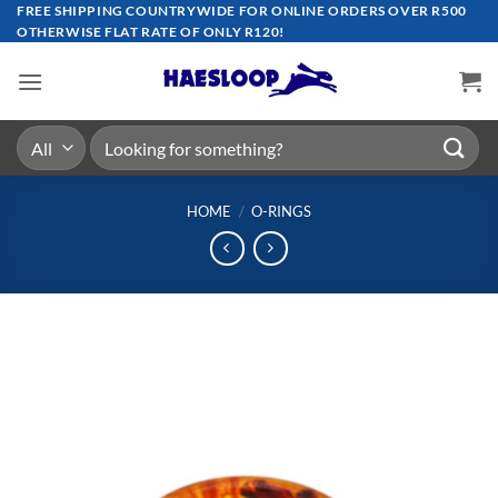
Skip
FREE SHIPPING COUNTRYWIDE FOR ONLINE ORDERS OVER R500
OTHERWISE FLAT RATE OF ONLY R120!
to
content
Search
for:
HOME
/
O-RINGS