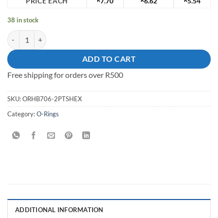
PRICE EACH
7.70
6.62
5.54
38 in stock
38mm Plastic Tortoise Shell O-Ring quantity
ADD TO CART
Free shipping for orders over R500
SKU:
ORHB706-2PTSHEX
Category:
O-Rings
ADDITIONAL INFORMATION