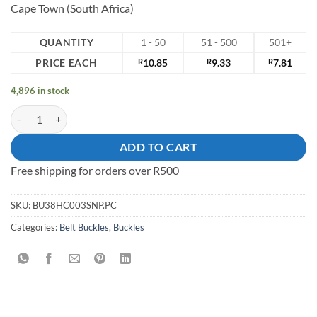
Cape Town (South Africa)
QUANTITY
1 - 50
51 - 500
501+
PRICE EACH
R
10.85
R
9.33
R
7.81
4,896 in stock
38mm mild steel belt Buckle quantity
ADD TO CART
Free shipping for orders over R500
SKU:
BU38HC003SNP.PC
Categories:
Belt Buckles
,
Buckles