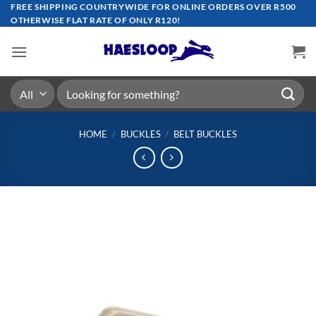
Skip
FREE SHIPPING COUNTRYWIDE FOR ONLINE ORDERS OVER R500
OTHERWISE FLAT RATE OF ONLY R120!
to
content
Search
for:
HOME
/
BUCKLES
/
BELT BUCKLES