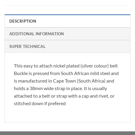
DESCRIPTION
ADDITIONAL INFORMATION
SUPER TECHNICAL
This easy to attach nickel plated (silver colour) belt
Buckle is pressed from South African mild steel and
is manufactured in Cape Town (South Africa) and
holds a 38mm wide strap in place. It is usually
attached to a belt or strap with a cap and rivet, or
stitched down if prefered