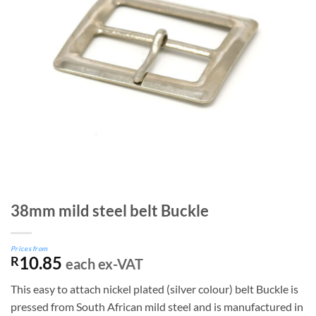
38mm mild steel belt Buckle
Prices from
10.85
R
each ex-VAT
This easy to attach nickel plated (silver colour) belt Buckle is
pressed from South African mild steel and is manufactured in