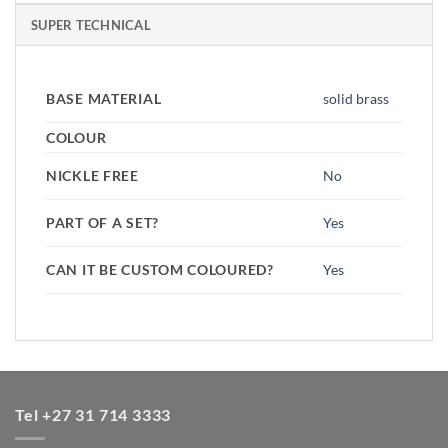
SUPER TECHNICAL
BASE MATERIAL
solid brass
COLOUR
NICKLE FREE
No
PART OF A SET?
Yes
CAN IT BE CUSTOM COLOURED?
Yes
Tel +27 31 714 3333