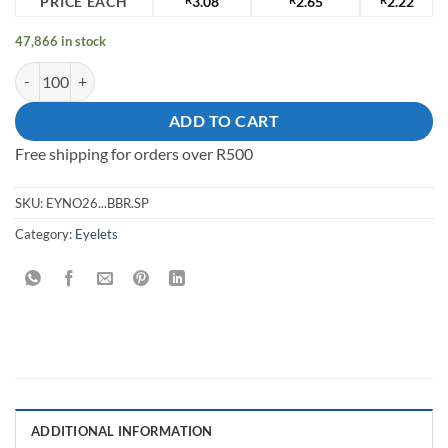
PRICE EACH
3.08
2.65
2.22
47,866 in stock
20.5x10.2x7mm BrassEyelet quantity
ADD TO CART
Free shipping for orders over R500
SKU:
EYNO26...BBR.SP
Category:
Eyelets
ADDITIONAL INFORMATION