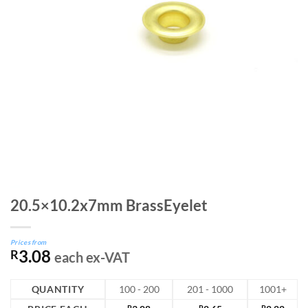
20.5×10.2x7mm BrassEyelet
Prices from
3.08
R
each ex-VAT
QUANTITY
100 - 200
201 - 1000
1001+
R
R
R