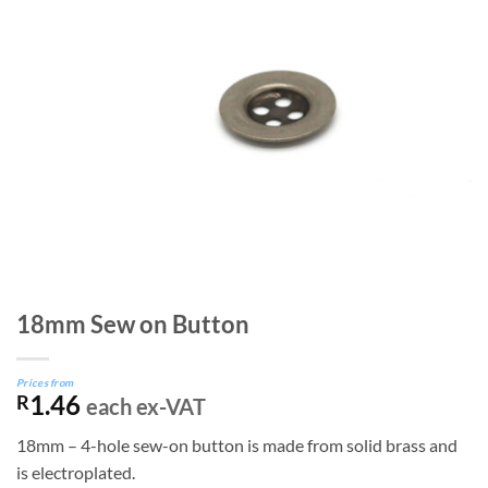
18mm Sew on Button
Prices from
1.46
R
each ex-VAT
18mm – 4-hole sew-on button is made from solid brass and
is electroplated.