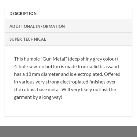
DESCRIPTION
ADDITIONAL INFORMATION
SUPER TECHNICAL
This humble “Gun Metal” (deep shiny grey colour)
4-hole sew-on button is made from solid brassand
has a 18 mm diameter and is electroplated. Offered
in various very strong electroplated finishes over
the robust base metal. Will very likely outlast the
garment by a long way!