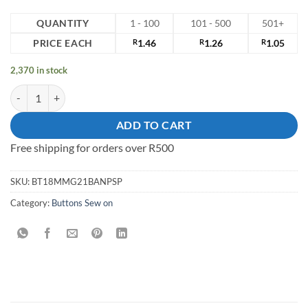
QUANTITY
1 - 100
101 - 500
501+
PRICE EACH
R
1.46
R
1.26
R
1.05
2,370 in stock
18mm Sew on Button quantity
ADD TO CART
Free shipping for orders over R500
SKU:
BT18MMG21BANPSP
Category:
Buttons Sew on