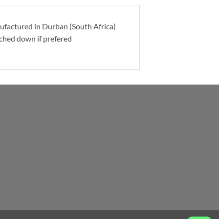
nufactured in Durban (South Africa)
itched down if prefered