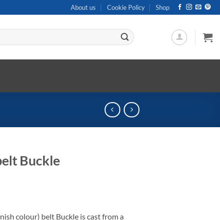
About us
Cookie Policy
Shop
elt Buckle
ish colour) belt Buckle is cast from a