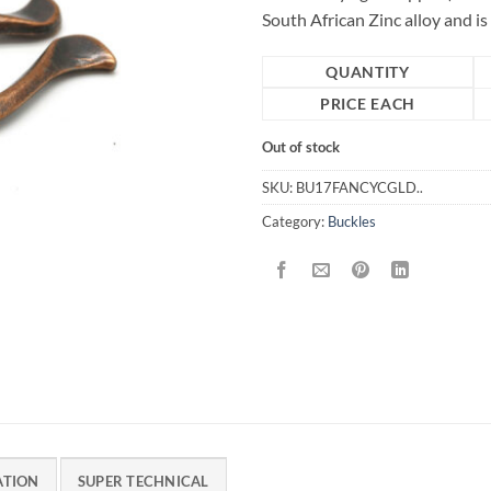
South African Zinc alloy and i
QUANTITY
PRICE EACH
Out of stock
SKU:
BU17FANCYCGLD..
Category:
Buckles
ATION
SUPER TECHNICAL