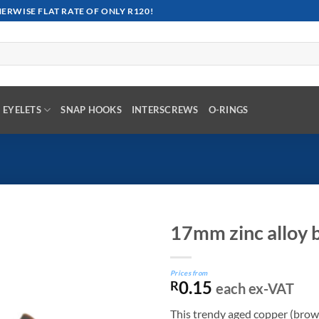
RWISE FLAT RATE OF ONLY R120!
EYELETS
SNAP HOOKS
INTERSCREWS
O-RINGS
17mm zinc alloy b
Prices from
0.15
R
each ex-VAT
This trendy aged copper (brown