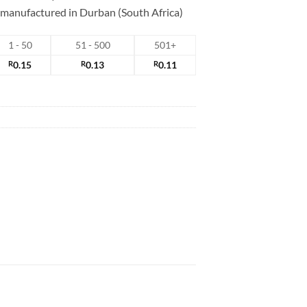
s manufactured in Durban (South Africa)
1 - 50
51 - 500
501+
R
0.15
R
0.13
R
0.11