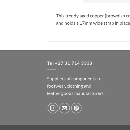
This trendy aged copper (brownish col
and holds a 17mm wide strap in place. I
Tel +27 31 714 3333
Suppliers of components to
footwear, clothing and
leathergoods manufacturers.