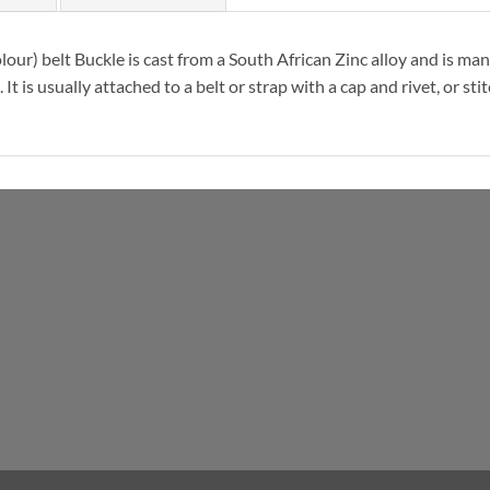
our) belt Buckle is cast from a South African Zinc alloy and is ma
t is usually attached to a belt or strap with a cap and rivet, or st