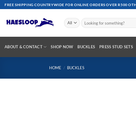
Skip
FREE SHIPPING COUNTRYWIDE FOR ONLINE ORDERS OVER R500 OTHE
to
content
Search
for:
ABOUT & CONTACT
SHOP NOW
BUCKLES
PRESS STUD SETS
HOME
/
BUCKLES