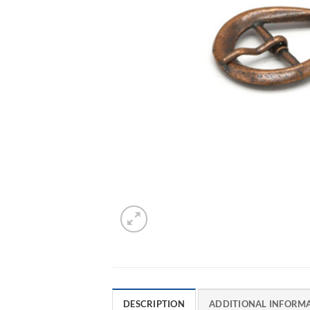
DESCRIPTION
ADDITIONAL INFORM