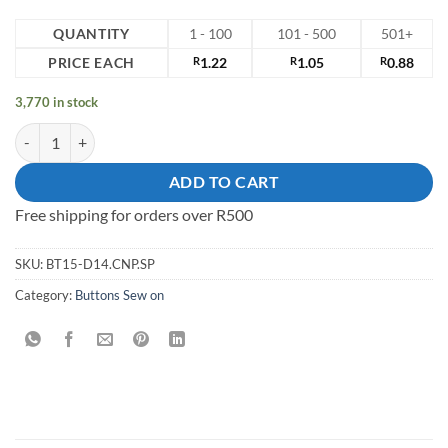
QUANTITY
1 - 100
101 - 500
501+
PRICE EACH
R
1.22
R
1.05
R
0.88
3,770 in stock
15mm Sew on Button quantity
ADD TO CART
Free shipping for orders over R500
SKU:
BT15-D14.CNP.SP
Category:
Buttons Sew on