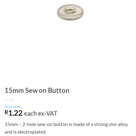
15mm Sew on Button
Prices from
1.22
R
each ex-VAT
15mm – 2-hole sew-on button is made of a strong zinc alloy
and is electroplated.