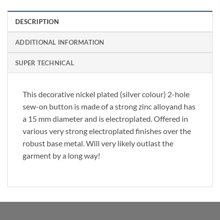
DESCRIPTION
ADDITIONAL INFORMATION
SUPER TECHNICAL
This decorative nickel plated (silver colour) 2-hole
sew-on button is made of a strong zinc alloyand has
a 15 mm diameter and is electroplated. Offered in
various very strong electroplated finishes over the
robust base metal. Will very likely outlast the
garment by a long way!