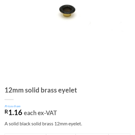
12mm solid brass eyelet
Prices from
1.16
R
each ex-VAT
A solid black solid brass 12mm eyelet.