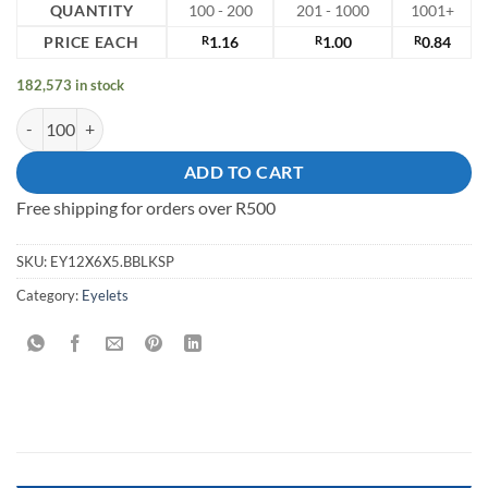
QUANTITY
100 - 200
201 - 1000
1001+
PRICE EACH
R
1.16
R
1.00
R
0.84
182,573 in stock
12mm solid brass eyelet quantity
ADD TO CART
Free shipping for orders over R500
SKU:
EY12X6X5.BBLKSP
Category:
Eyelets