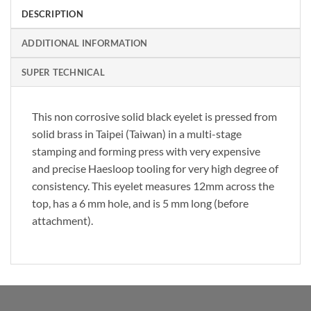
DESCRIPTION
ADDITIONAL INFORMATION
SUPER TECHNICAL
This non corrosive solid black eyelet is pressed from
solid brass in Taipei (Taiwan) in a multi-stage
stamping and forming press with very expensive
and precise Haesloop tooling for very high degree of
consistency. This eyelet measures 12mm across the
top, has a 6 mm hole, and is 5 mm long (before
attachment).