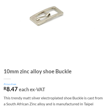
10mm zinc alloy shoe Buckle
Prices from
8.47
R
each ex-VAT
This trendy matt silver electroplated shoe Buckle is cast from
a South African Zinc alloy and is manufactured in Taipei