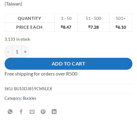
(Taiwan)
QUANTITY
1 - 50
51 - 500
501+
PRICE EACH
R
8.47
R
7.28
R
6.10
3,133 in stock
10mm zinc alloy shoe Buckle quantity
ADD TO CART
Free shipping for orders over R500
SKU:
BU10DJ859CMSLEX
Category:
Buckles