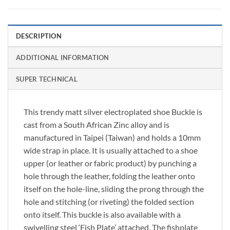
DESCRIPTION
ADDITIONAL INFORMATION
SUPER TECHNICAL
This trendy matt silver electroplated shoe Buckle is
cast from a South African Zinc alloy and is
manufactured in Taipei (Taiwan) and holds a 10mm
wide strap in place. It is usually attached to a shoe
upper (or leather or fabric product) by punching a
hole through the leather, folding the leather onto
itself on the hole-line, sliding the prong through the
hole and stitching (or riveting) the folded section
onto itself. This buckle is also available with a
swivelling steel ‘Fish Plate’ attached. The fishplate