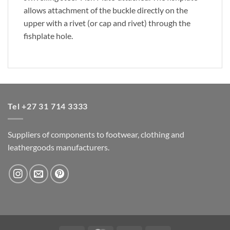
allows attachment of the buckle directly on the
upper with a rivet (or cap and rivet) through the
fishplate hole.
Tel +27 31 714 3333
Suppliers of components to footwear, clothing and
leathergoods manufacturers.