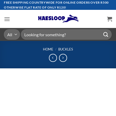
Skip
FREE SHIPPING COUNTRYWIDE FOR ONLINE ORDERS OVER R500
OTHERWISE FLAT RATE OF ONLY R120!
to
content
Search
for:
HOME
/
BUCKLES