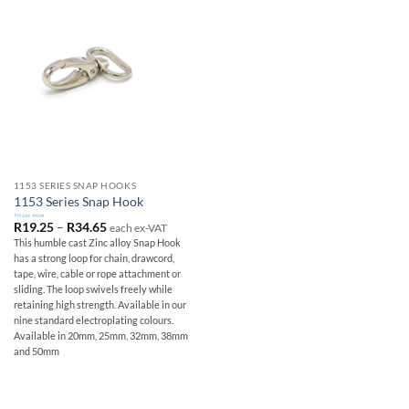
1153 SERIES SNAP HOOKS
1153 Series Snap Hook
Prices from
Price
R
19.25
–
R
34.65
each ex-VAT
range:
This humble cast Zinc alloy Snap Hook
R19.25
has a strong loop for chain, drawcord,
through
R34.65
tape, wire, cable or rope attachment or
sliding. The loop swivels freely while
retaining high strength. Available in our
nine standard electroplating colours.
Available in 20mm, 25mm, 32mm, 38mm
and 50mm