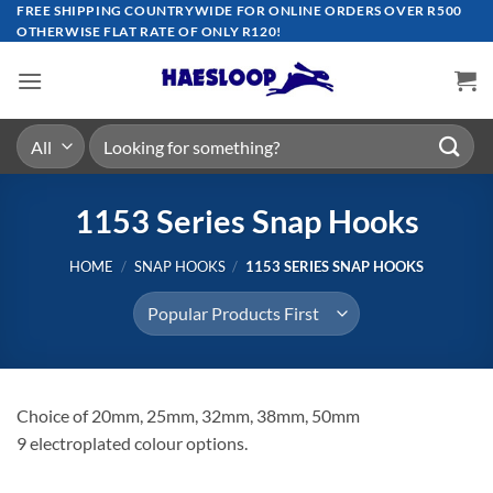
Skip
FREE SHIPPING COUNTRYWIDE FOR ONLINE ORDERS OVER R500
OTHERWISE FLAT RATE OF ONLY R120!
to
content
Search
for:
1153 Series Snap Hooks
HOME
/
SNAP HOOKS
/
1153 SERIES SNAP HOOKS
Choice of 20mm, 25mm, 32mm, 38mm, 50mm
9 electroplated colour options.