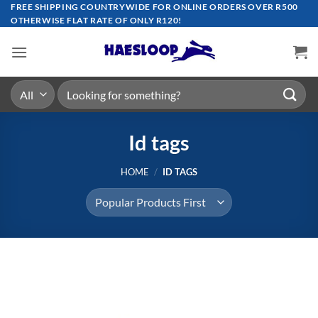
Skip
FREE SHIPPING COUNTRYWIDE FOR ONLINE ORDERS OVER R500
OTHERWISE FLAT RATE OF ONLY R120!
to
content
Search
for:
Id tags
HOME
/
ID TAGS