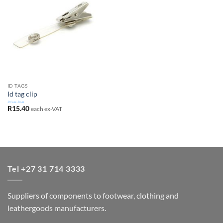
ID TAGS
Id tag clip
Prices from
R
15.40
each ex-VAT
Tel +27 31 714 3333
Suppliers of components to footwear, clothing and
leathergoods manufacturers.